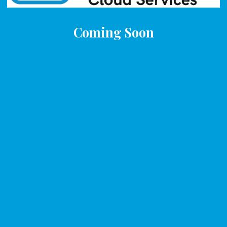
Coming Soon